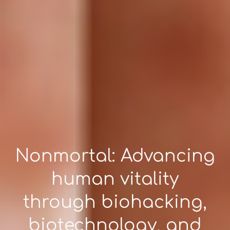
Nonmortal: Advancing
human vitality
through biohacking,
biotechnology, and