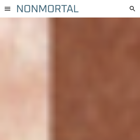
Skip to main content
Skip to navigation