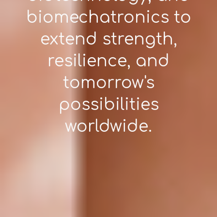
biomechatronics to
extend strength,
resilience, and
tomorrow's
possibilities
worldwide.